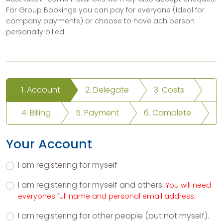
For Group Bookings you can pay for everyone (Ideal for
company payments) or choose to have ach person
personally billed.
1. Account
2. Delegate
3. Costs
4. Billing
5. Payment
6. Complete
Your Account
I am registering for myself
I am registering for myself and others.
You will need
everyones full name and personal email address.
I am registering for other people (but not myself).