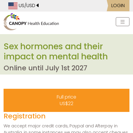
US/USD
LOGIN
Sex hormones and their
impact on mental health
Online until July 1st 2027
Full price
US$22
Registration
We accept major credit cards, Paypal and Afterpay in
Australia, in some instances we may also accept cheques.